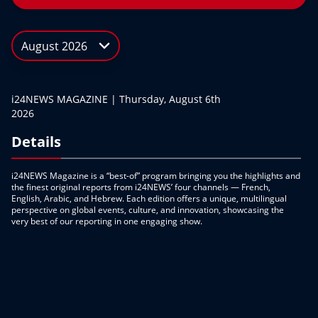
August 2026
i24NEWS MAGAZINE | Thursday, August 6th
2026
Details
i24NEWS Magazine is a “best-of” program bringing you the highlights and
the finest original reports from i24NEWS’ four channels — French,
English, Arabic, and Hebrew. Each edition offers a unique, multilingual
perspective on global events, culture, and innovation, showcasing the
very best of our reporting in one engaging show.