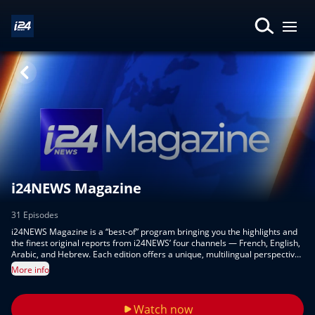
i24NEWS Magazine
31 Episodes
i24NEWS Magazine is a “best-of” program bringing you the highlights and
the finest original reports from i24NEWS’ four channels — French, English,
Arabic, and Hebrew. Each edition offers a unique, multilingual perspective
on global events, culture, and innovation, showcasing the very best of our
More info
reporting in one engaging show.
Watch now