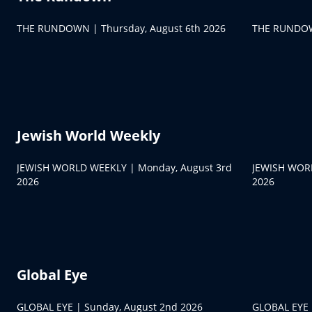
THE RUNDOWN | Thursday, August 6th 2026
THE RUNDOW
Jewish World Weekly
JEWISH WORLD WEEKLY | Monday, August 3rd
JEWISH WORL
2026
2026
Global Eye
GLOBAL EYE | Sunday, August 2nd 2026
GLOBAL EYE |