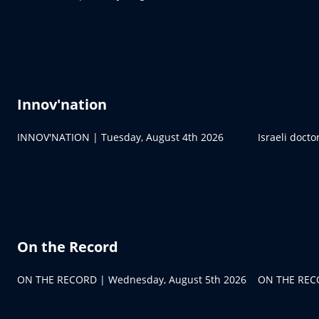
Innov'nation
INNOV'NATION | Tuesday, August 4th 2026
Israeli doct
On the Record
ON THE RECORD | Wednesday, August 5th 2026
ON THE RECO