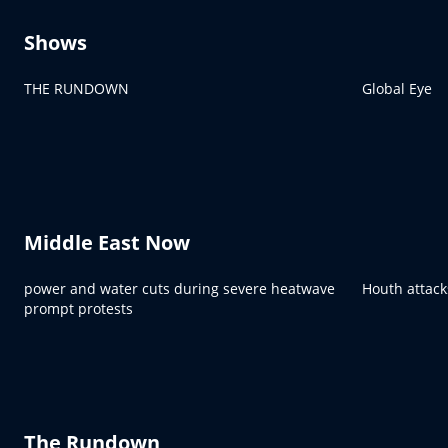
Shows
THE RUNDOWN
Global Eye
Middle East Now
power and water cuts during severe heatwave
Houth attack
prompt protests
The Rundown