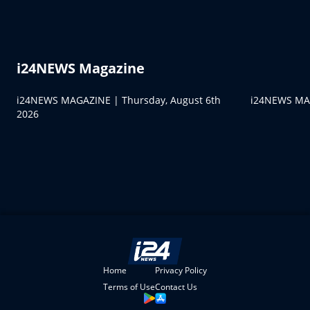
i24NEWS Magazine
i24NEWS MAGAZINE | Thursday, August 6th
i24NEWS MAG
2026
Home
Privacy Policy
Terms of Use
Contact Us